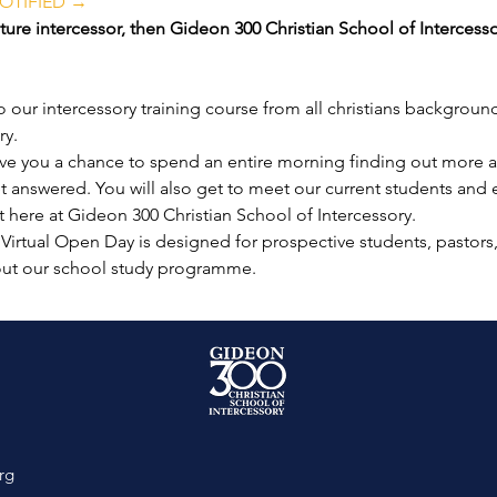
OTIFIED →
ure intercessor, then Gideon 300 Christian School of Intercesso
our intercessory training course from all christians background
ry.
ive you a chance to spend an entire morning finding out more a
get answered. You will also get to meet our current students and
t here at Gideon 300 Christian School of Intercessory.
 Virtual Open Day is designed for prospective students, pastors
out our school study programme.
rg