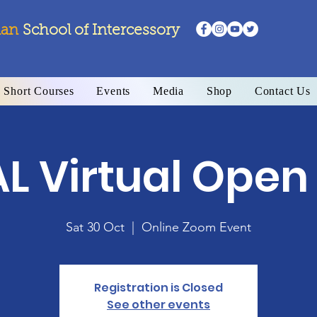
ian
School
of Intercessory
Short Courses
Events
Media
Shop
Contact Us
AL Virtual Open
Sat 30 Oct
  |  
Online Zoom Event
Registration is Closed
See other events