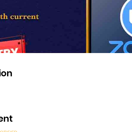
ion
ent