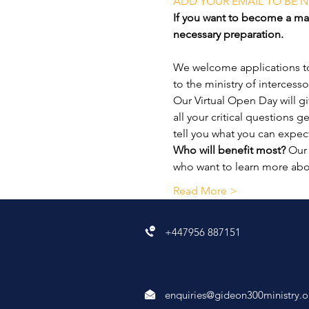
ADD YOUR EMAIL TO BE N
If you want to become a mat
necessary preparation.
We welcome applications to 
to the ministry of intercesso
Our Virtual Open Day will g
all your critical questions 
tell you what you can expec
Who will benefit most?
 Our
who want to learn more ab
Read More >
+447956 887151
enquiries@gideon300ministry.o