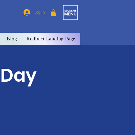
Log In
Blog
Redirect Landing Page
 Day