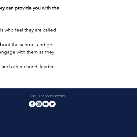
ry can provide you with the 
s who feel they are called 
bout the school, and get 
 engage with them as they 
, and other church leaders 
Find us on social media