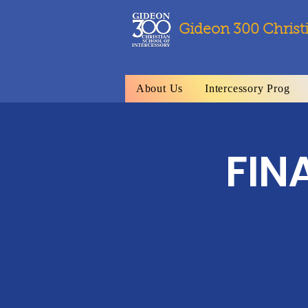
Gideon 300 Christ
About Us
Intercessory Prog
FIN