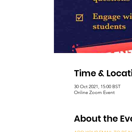
Time & Locat
30 Oct 2021, 15:00 BST
Online Zoom Event
About the Ev