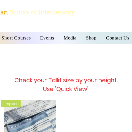
ian
School
of Intercessory
Short Courses
Events
Media
Shop
Contact Us
Prayer Shawl
 bags are imported directly from Israel on a 2
Check your Tallit size by your height.
Use 'Quick View'.
Import