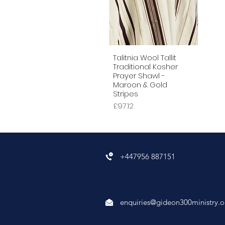
Talitnia Wool Tallit
Quick View
Traditional Kosher
Prayer Shawl -
Maroon & Gold
Stripes
Price
£97.12
+447956 887151
enquiries@gideon300ministry.o