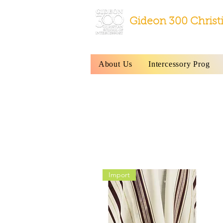
Gideon 300 Christ
About Us
Intercessory Prog
All Tallits and
Import