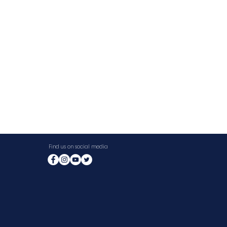
Find us on social media