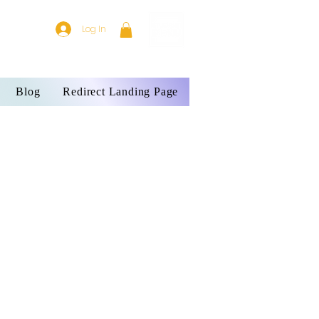
Log In
Blog
Redirect Landing Page
-3 week delivery