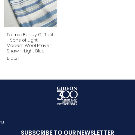
Talitnia Beney Or Tallit
Quick View
- Sons of Light
Modern Wool Prayer
Shawl - Light Blue
Price
£101.21
rg
SUBSCRIBE TO OUR NEWSLETTER