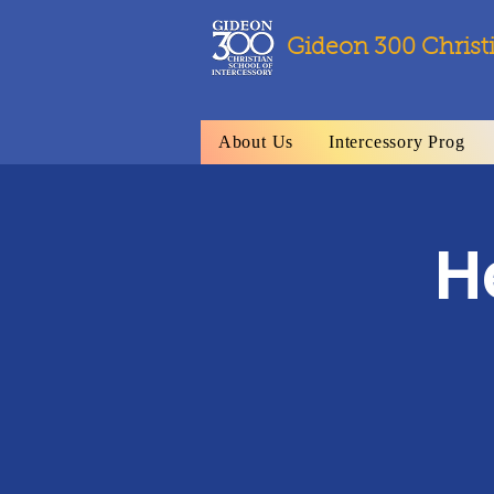
Gideon 300 Christ
About Us
Intercessory Prog
H