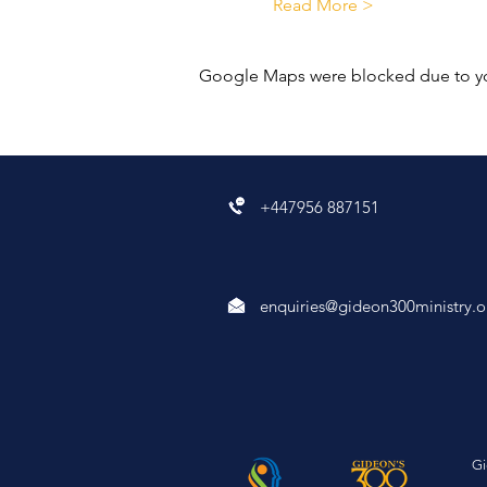
Read More >
Google Maps were blocked due to your
+447956 887151
enquiries@gideon300ministry.o
Gi