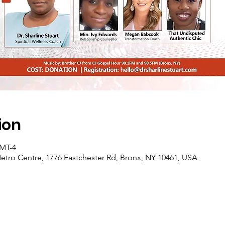
ion
GMT-4
etro Centre, 1776 Eastchester Rd, Bronx, NY 10461, USA