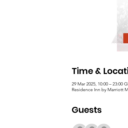
Time & Locat
29 Mar 2025, 10:00 – 23:00 
Residence Inn by Marriott M
Guests