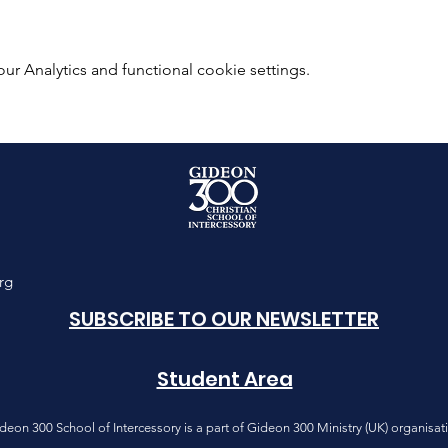
 Analytics and functional cookie settings.
rg
SUBSCRIBE TO OUR NEWSLETTER
Student Area
deon 300 School of Intercessory is a part of Gideon 300 Ministry (UK) organisat