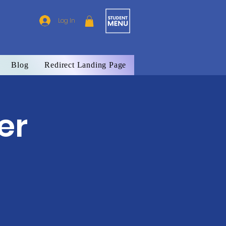
Log In
Blog
Redirect Landing Page
er