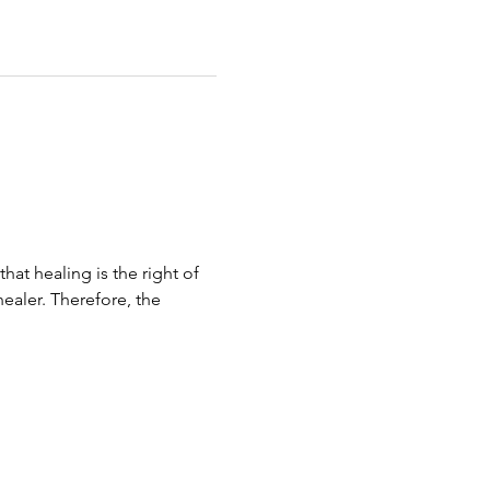
hat healing is the right of 
ealer. Therefore, the 