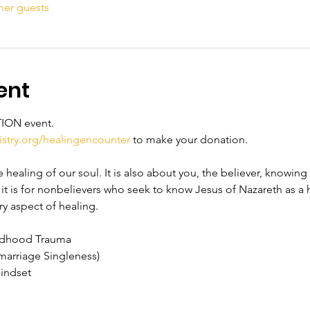
her guests
ent
TION event. 
stry.org/healingencounter
 to make your donation. 
healing of our soul. It is also about you, the believer, knowing t
, it is for nonbelievers who seek to know Jesus of Nazareth as a h
ry aspect of healing.
ildhood Trauma
marriage Singleness)
Mindset