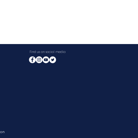
Find us on social media
ion