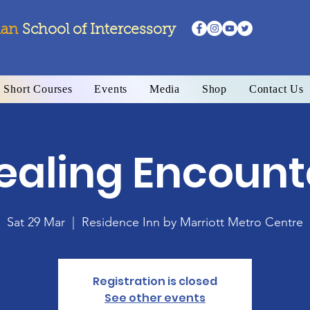
ian
School
of Intercessory
Short Courses
Events
Media
Shop
Contact Us
ealing Encount
Sat 29 Mar
  |  
Residence Inn by Marriott Metro Centre
Registration is closed
See other events