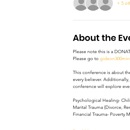
+ 5 ot
About the Ev
Please note this is a DONA
Please go to 
gideon300mini
This conference is about the 
every believer. Additionally
conference will explore eve
Psychological Healing- Ch
Marital Trauma (Divorce, Re
Financial Trauma- Poverty 