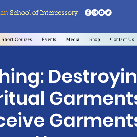
ian
School
of Intercessory
Short Courses
Events
Media
Shop
Contact Us
ing: Destroyin
ritual Garment
ceive Garments