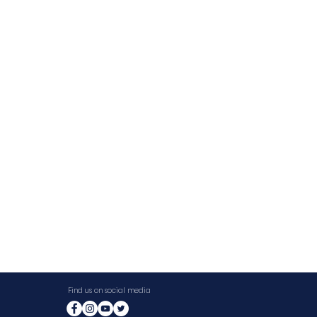
Find us on social media