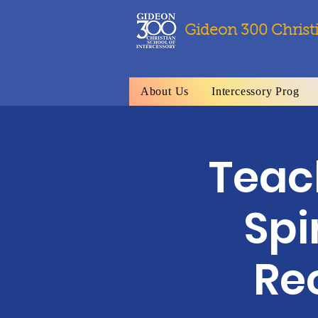
Gideon 300 Christ
About Us
Intercessory Prog
Teach
Spi
Re