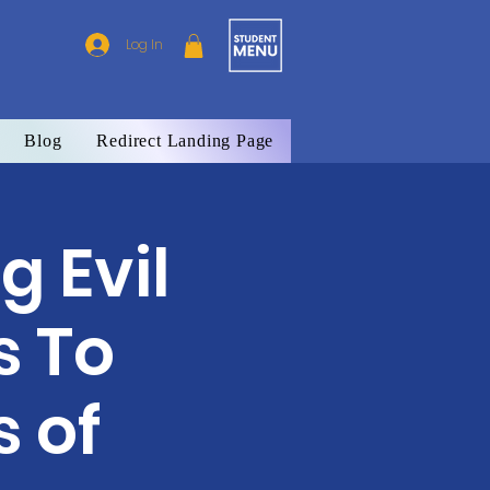
Log In
Blog
Redirect Landing Page
g Evil
s To
 of