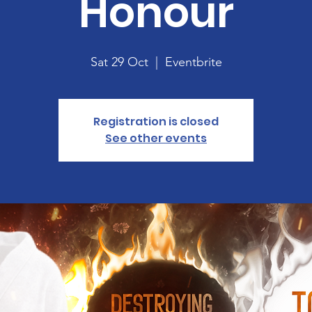
Honour
Sat 29 Oct
  |  
Eventbrite
Registration is closed
See other events