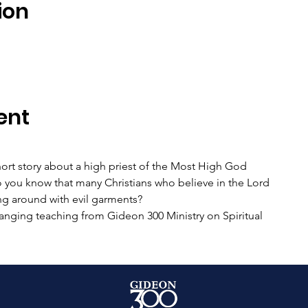
ion
ent
hort story about a high priest of the Most High God
o you know that many Christians who believe in the Lord
ng around with evil garments?
anging teaching from Gideon 300 Ministry on Spiritual