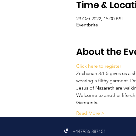
Time & Locat
29 Oct 2022, 15:00 BST
Eventbrite
About the Ev
Click here to register!
Zechariah 3:1-5 gives us a s
wearing a filthy garment. D
Jesus of Nazareth are walki
Welcome to another life-ch
Garments.
Read More >
+447956 887151