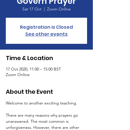
Govern Prayer
Sat 17 Oct
  |  
Zoom Online
Registration is Closed
See other events
Time & Location
17 Oct 2020, 11:00 – 15:00 BST
Zoom Online
About the Event
There are many reasons why prayers go 
unanswered. The most common is 
unforgiveness. However, there are other 