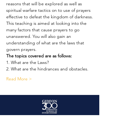
reasons that will be explored as well as 
spiritual warfare tactics on to use of prayers 
effective to defeat the kingdom of darkness.
This teaching is aimed at looking into the 
many factors that cause prayers to go 
unanswered. You will also gain an 
understanding of what are the laws that 
govern prayers.
The topics covered are as follows:
1. What are the Laws?
2. What are the hindrances and obstacles.
Read More >
+447956 887151
enquiries@gideon300ministry.org