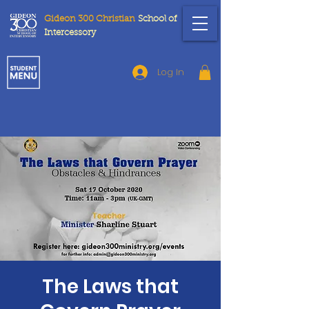
Gideon 300 Christian
School
of
Intercessory
Log In
The Laws that