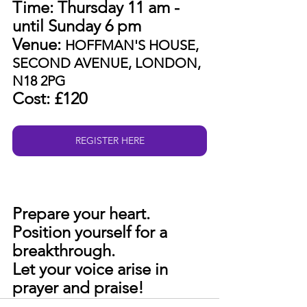
Time: Thursday 11 am - 
until Sunday 6 pm
Venue: 
HOFFMAN'S HOUSE, 
SECOND AVENUE, LONDON, 
N18 2PG
Cost: £120
REGISTER HERE
Prepare your heart. 
Position yourself for a 
breakthrough. 
Let your voice arise in 
prayer and praise!