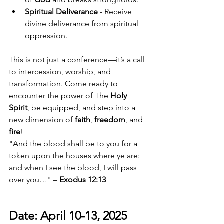
Spiritual Deliverance
 - Receive 
divine deliverance from spiritual 
oppression.
This is not just a conference—it’s a call 
to intercession, worship, and 
transformation. Come ready to 
encounter the power of The 
Holy 
Spirit
, be equipped, and step into a 
new dimension of 
faith
, 
freedom
, and 
fire
!
"And the blood shall be to you for a 
token upon the houses where ye are: 
and when I see the blood, I will pass 
over you…" – 
Exodus 12:13
Date: April 10-13, 2025