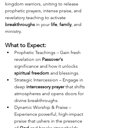
kingdom warriors, uniting to release 
prophetic prayers, intense praise, and 
revelatory teaching to activate 
breakthroughs
 in your 
life
, 
family
, and 
ministry.
What to Expect:
Prophetic Teachings – Gain fresh 
revelation on
 Passover's 
significance and how it unlocks 
spiritual freedom
 and blessings.
Strategic Intercession – Engage in 
deep 
intercessory prayer
 that shifts 
atmospheres and opens doors for 
divine breakthroughs.
Dynamic Worship & Praise – 
Experience powerful, high-impact 
praise that ushers in the presence 
of 
God
 and breaks strongholds.