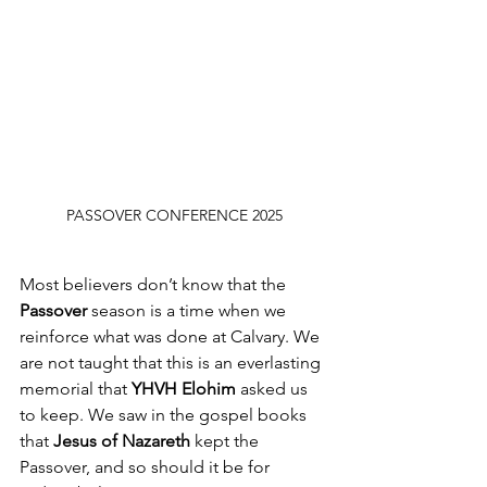
PASSOVER CONFERENCE 2025
Most believers don’t know that the 
Passover
 season is a time when we 
reinforce what was done at Calvary. We 
are not taught that this is an everlasting 
memorial that
 YHVH Elohim
 asked us 
to keep. We saw in the gospel books 
that 
Jesus of Nazareth
 kept the 
Passover, and so should it be for 