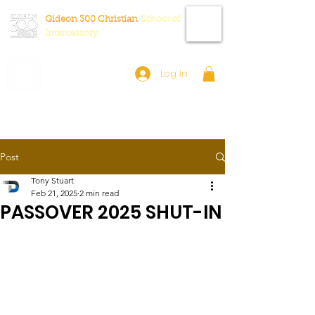
Gideon 300 Christian
School
of
Intercessory
Log In
Post
Tony Stuart
Feb 21, 2025
2 min read
PASSOVER 2025 SHUT-IN