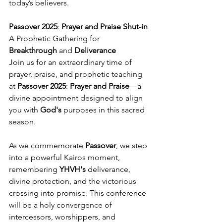
today’s believers.
Passover 2025
:
 Prayer and Praise
Shut-in
A Prophetic Gathering for 
Breakthrough
 and 
Deliverance
Join us for an extraordinary time of 
prayer, praise, and prophetic teaching 
at 
Passover 2025
: 
Prayer and Praise
—a 
divine appointment designed to align 
you with 
God's
 purposes in this sacred 
season.
As we commemorate 
Passover
, we step 
into a powerful Kairos moment, 
remembering 
YHVH's
 deliverance, 
divine protection, and the victorious 
crossing into promise. This conference 
will be a holy convergence of 
intercessors, worshippers, and 