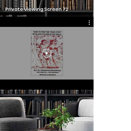
Private Viewing Screen 72