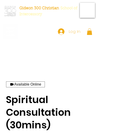
Gideon 300 Christian
School
of
Intercessory
Log In
Available Online
Spiritual
Consultation
(30mins)