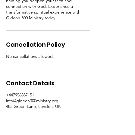
helping you deepen your faith and
connection with God. Experience a
transformative spiritual experience with
Gideon 300 Ministry today.
Cancellation Policy
No cancellations allowed.
Contact Details
+447956887151
info@gideon300ministry.org
483 Green Lane, London, UK