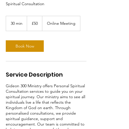
Spiritual Consultation
50
British
30 min
3
£50
Online Meeting
pounds
0
m
i
n
Book Now
Service Description
Gideon 300 Ministry offers Personal Spiritual
Consultation services to guide you on your
spiritual journey. Our ministry aims to see all
individuals live a life that reflects the
Kingdom of God on earth. Through
personalised consultations, we provide
spiritual guidance, support and
encouragement. Our team is committed to