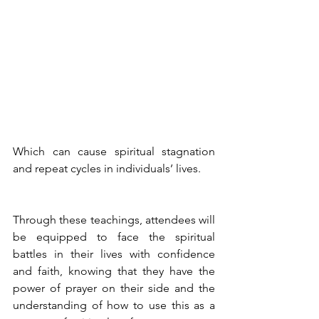
Which can cause spiritual stagnation 
and repeat cycles in individuals’ lives.  
Through these teachings, attendees will 
be equipped to face the spiritual 
battles in their lives with confidence 
and faith, knowing that they have the 
power of prayer on their side and the 
understanding of how to use this as a 