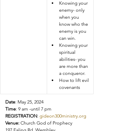
Knowing your 
enemy- only 
when you 
know who the 
enemy is you 
can win. 
Knowing your 
spiritual 
abilities- you 
are more than 
a conqueror. 
How to lift evil 
covenants  
Date
: May 25, 2024 
Time
: 9 am -until 7 pm 
REGISTRATION
: 
gideon300ministry.org
Venue:
 Church God of Prophecy 
197 Ealing Rd. Wembley 