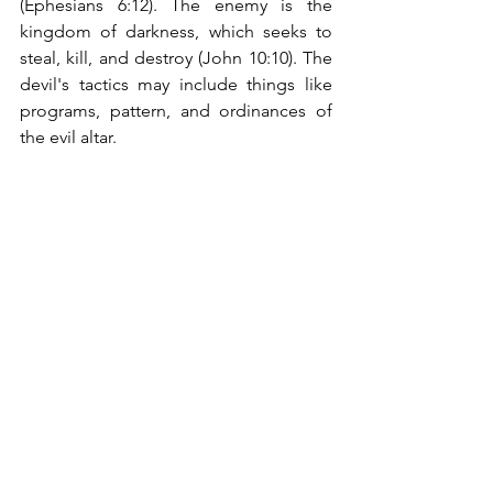
(Ephesians 6:12). The enemy is the 
kingdom of darkness, which seeks to 
steal, kill, and destroy (John 10:10). The 
devil's tactics may include things like 
programs, pattern, and ordinances of 
the evil altar. 