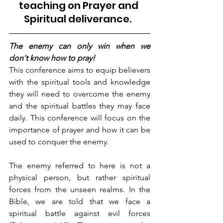
teaching on Prayer and 
Spiritual deliverance
.  
The enemy can only win when we 
don't know how to pray! 
This conference aims to equip believers 
with the spiritual tools and knowledge 
they will need to overcome the enemy 
and the spiritual battles they may face 
daily. This conference will focus on the 
importance of prayer and how it can be 
used to conquer the enemy. 
The enemy referred to here is not a 
physical person, but rather spiritual 
forces from the unseen realms. In the 
Bible, we are told that we face a 
spiritual battle against evil forces 