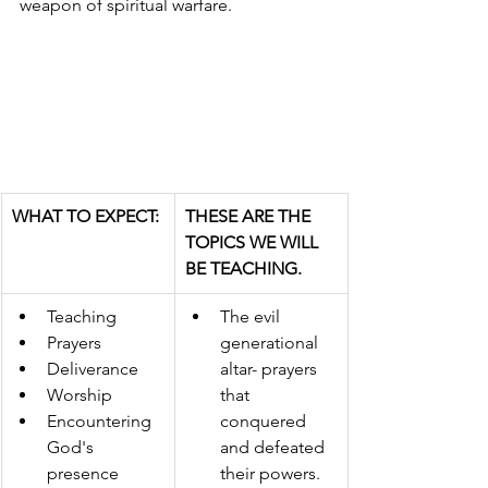
weapon of spiritual warfare. 
WHAT TO EXPECT:
THESE ARE THE 
TOPICS WE WILL 
BE TEACHING.
Teaching 
​The evil 
Prayers 
generational 
Deliverance 
altar- prayers 
Worship 
that 
Encountering 
conquered 
God's 
and defeated 
presence 
their powers. 