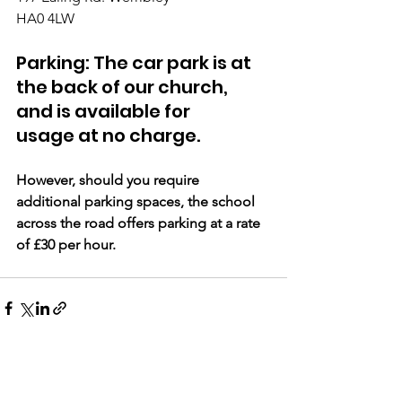
HA0 4LW 
Parking: The car park is at 
the back of our church, 
and is available for 
usage at no charge. 
However, should you require 
additional parking spaces, the school 
across the road offers parking at a rate 
of £30 per hour.