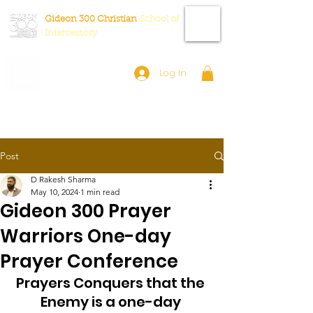
Gideon 300 Christian
School
of
Intercessory
Log In
Post
D Rakesh Sharma
May 10, 2024
1 min read
Gideon 300 Prayer
Warriors One-day
Prayer Conference
Prayers Conquers that the 
Enemy is a one-day 