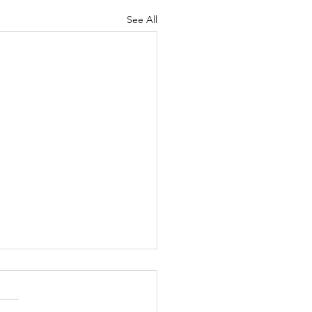
See All