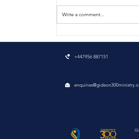
Write a comment...
what is spiritual
deliverance?
+447956 887151
enquiries@gideon300ministry.o
Gi