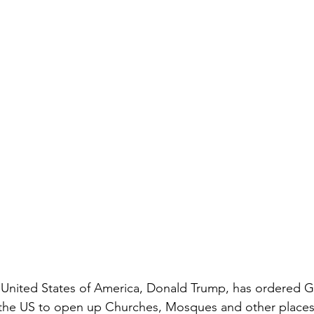
 United States of America, Donald Trump, has ordered G
n the US to open up Churches, Mosques and other places