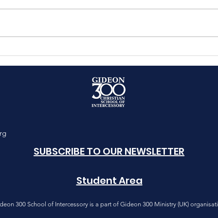
PASSOVER 2025 SHUT-IN
The 
Onl
Equi
4
rg
SUBSCRIBE TO OUR NEWSLETTER
Student Area
deon 300 School of Intercessory is a part of Gideon 300 Ministry (UK) organisat