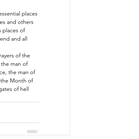
essential places 
ores and others 
 places of 
end and all 
rayers of the 
 the man of 
ce, the man of 
'the Month of 
ates of hell 