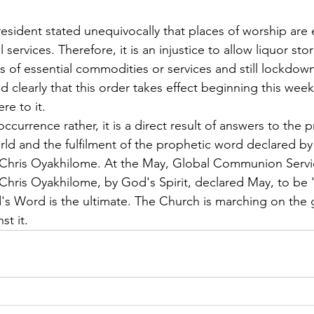
resident stated unequivocally that places of worship are 
 services. Therefore, it is an injustice to allow liquor st
 of essential commodities or services and still lockdown
 clearly that this order takes effect beginning this week
e to it.
ccurrence rather, it is a direct result of answers to the p
rld and the fulfilment of the prophetic word declared by
 Chris Oyakhilome. At the May, Global Communion Servi
Chris Oyakhilome, by God's Spirit, declared May, to be 
's Word is the ultimate. The Church is marching on the g
st it.