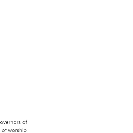
overnors of 
 of worship 