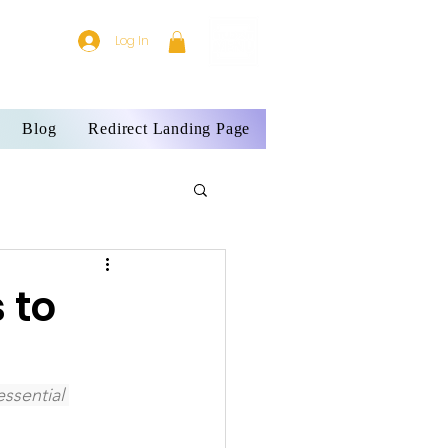
Log In
Blog
Redirect Landing Page
 to
ssential 