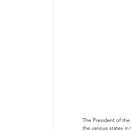
The President of the
the various states i