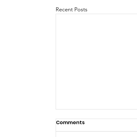
Recent Posts
Comments