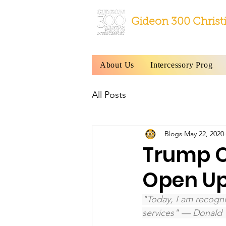
Gideon 300 Christ
About Us
Intercessory Prog
All Posts
Blogs
May 22, 2020
Trump O
Open U
"Today, I am recogni
services" — Donald 