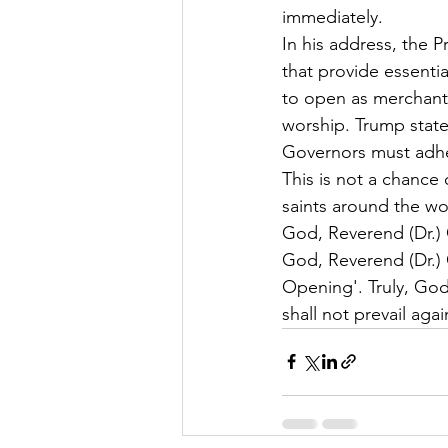
immediately.
In his address, the P
that provide essential
to open as merchants
worship. Trump stated
Governors must adher
This is not a chance o
saints around the wo
God, Reverend (Dr.)
God, Reverend (Dr.) 
Opening'. Truly, God
shall not prevail again