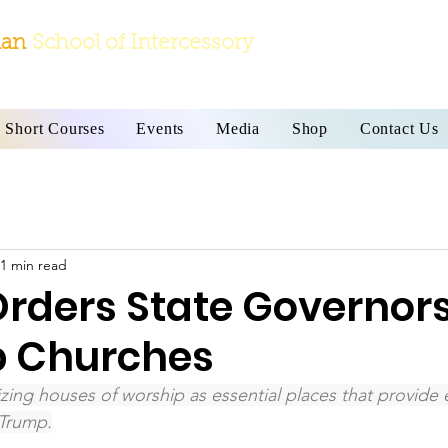
ian
School
of Intercessory
Short Courses
Events
Media
Shop
Contact Us
1 min read
rders State Governors
p Churches
zing houses of worship as essential places that provide e
Trump.