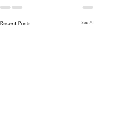
See All
Recent Posts