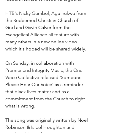
HTB's Nicky Gumbel, Agu Irukwu from 
the Redeemed Christian Church of 
God and Gavin Calver from the 
Evangelical Alliance all feature with 
many others in a new online video 
which it's hoped will be shared widely.
On Sunday, in collaboration with 
Premier and Integrity Music, the One 
Voice Collective released 'Someone 
Please Hear Our Voice' as a reminder 
that black lives matter and as a 
commitment from the Church to right 
what is wrong.
The song was originally written by Noel 
Robinson & Israel Houghton and 