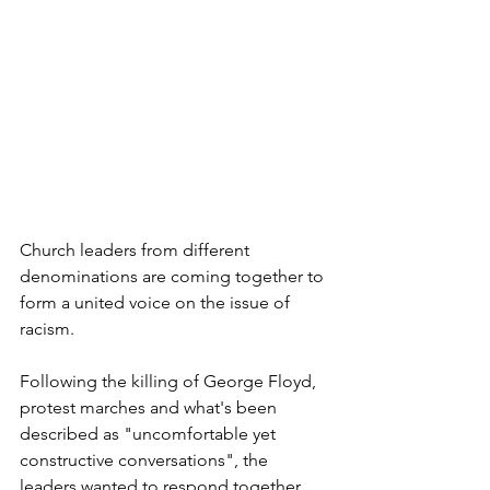
Church leaders from different 
denominations are coming together to 
form a united voice on the issue of 
racism.
Following the killing of George Floyd, 
protest marches and what's been 
described as "uncomfortable yet 
constructive conversations", the 
leaders wanted to respond together.