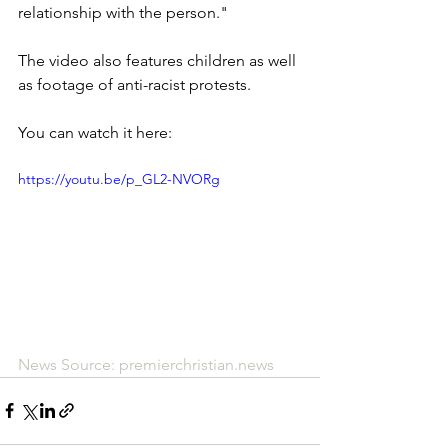
relationship with the person."
The video also features children as well 
as footage of anti-racist protests.
You can watch it here:
https://youtu.be/p_GL2-NVORg
News Source: premierchristian.news