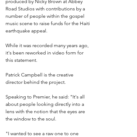
produced by Nicky Brown at Abbey 
Road Studios with contributions by a 
number of people within the gospel 
music scene to raise funds for the Haiti 
earthquake appeal.
While it was recorded many years ago, 
it's been reworked in video form for 
this statement.
Patrick Campbell is the creative 
director behind the project.
Speaking to Premier, he said: "It's all 
about people looking directly into a 
lens with the notion that the eyes are 
the window to the soul.
"I wanted to see a raw one to one 