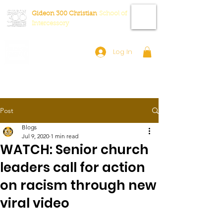
Gideon 300 Christian
School
of
Intercessory
Log In
Post
Blogs
Jul 9, 2020
1 min read
WATCH: Senior church
leaders call for action
on racism through new
viral video